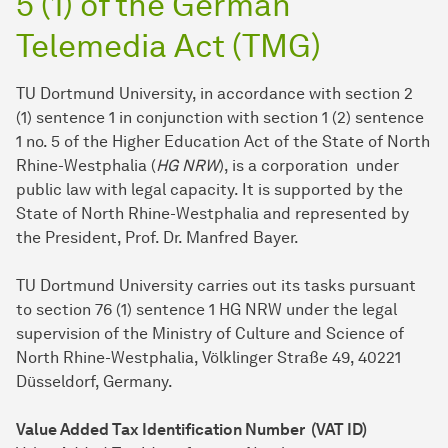
5 (1) of the German
Telemedia Act (TMG)
TU Dortmund University, in accordance with section 2
(1) sentence 1 in conjunction with section 1 (2) sentence
1 no. 5 of the Higher Education Act of the State of North
Rhine-Westphalia (
HG NRW
), is a corporation under
public law with legal capacity. It is supported by the
State of North Rhine-Westphalia and represented by
the President, Prof. Dr. Manfred Bayer.
TU Dort­mund University carries out its tasks pursuant
to section 76 (1) sentence 1 HG NRW under the legal
supervision of the Ministry of Culture and Science of
North Rhine-Westphalia, Völklinger Straße 49, 40221
Düsseldorf, Germany.
Value Added Tax Identification Number (VAT ID)