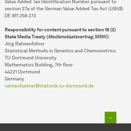
Value Added Tax Identification Number pursuant to
section 27a of the German Value Added Tax Act (
UStG
):
DE 811 258 273
Responsibility for content pursuant to section 18 (2)
State Media Treaty (
Medienstaatsvertrag
, MStV):
Jörg Rahnenführer
Statistical Methods in Genetics and Chemometrics
TU Dortmund University
Mathematics Building, 7th floor
44221 Dort­mund
Germany
rahnenfuehrer@statistik.tu-dortmund.de
To top o