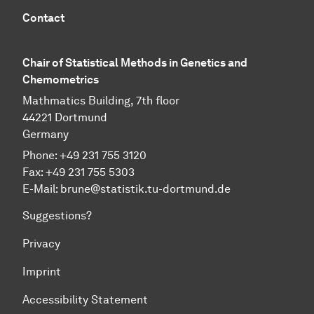
Contact
Chair of Statistical Methods in Genetics and
Chemometrics
Mathmatics Building, 7th floor
44221 Dortmund
Germany
Phone: +49 231 755 3120
Fax: +49 231 755 5303
E-Mail:
brune@statistik.tu-dortmund.de
Suggestions?
Privacy
Imprint
Accessibility Statement